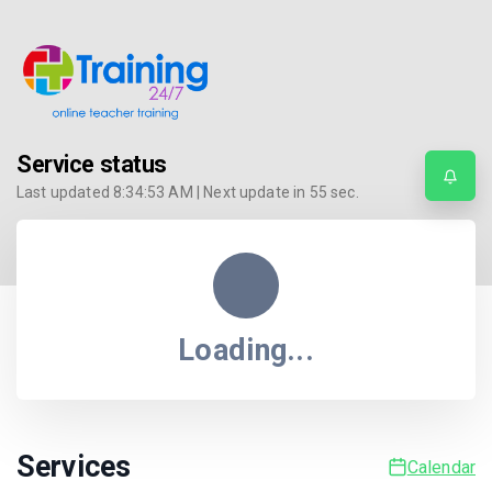
Service status
Last updated
8:34:53 AM
| Next update in
55
sec.
Loading...
Services
Calendar