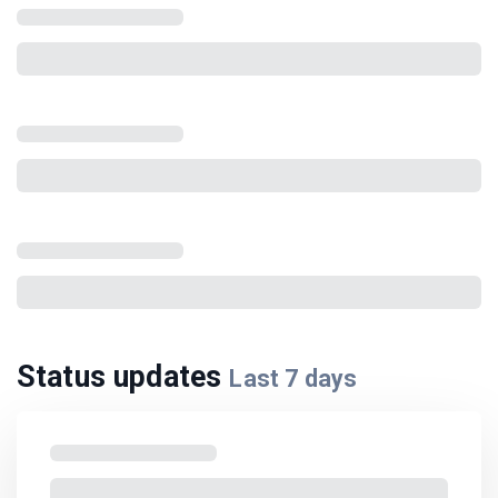
Status updates
Last
7
days